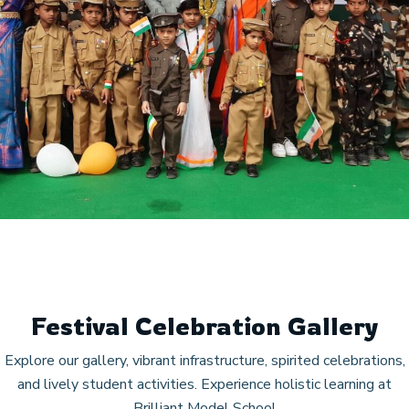
Festival Celebration Gallery
Explore our gallery, vibrant infrastructure, spirited celebrations,
and lively student activities. Experience holistic learning at
Brilliant Model School