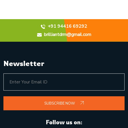
+91 94416 69292
brilliantdrm@gmail.com
Newsletter
SUBSCRIBE NOW
Follow us on: