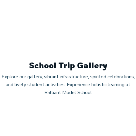
School Trip Gallery
Explore our gallery, vibrant infrastructure, spirited celebrations,
and lively student activities. Experience holistic learning at
Brilliant Model School