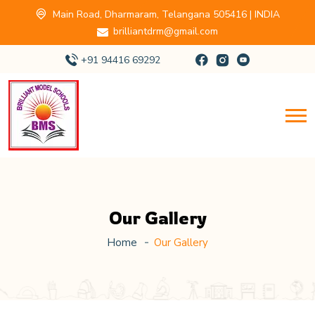
Main Road, Dharmaram, Telangana 505416 | INDIA
brilliantdrm@gmail.com
+91 94416 69292
Our Gallery
Home
Our Gallery