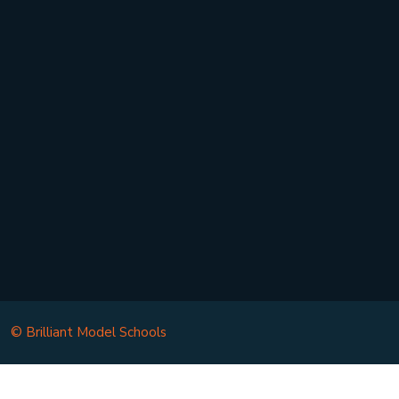
Contact Us
Privacy Policy
Terms/Conditions
Chairman’s Message
© Brilliant Model Schools