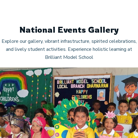
National Events Gallery
Explore our gallery, vibrant infrastructure, spirited celebrations,
and lively student activities. Experience holistic learning at
Brilliant Model School