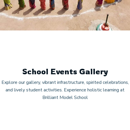
School Events Gallery
Explore our gallery, vibrant infrastructure, spirited celebrations,
and lively student activities. Experience holistic learning at
Brilliant Model School